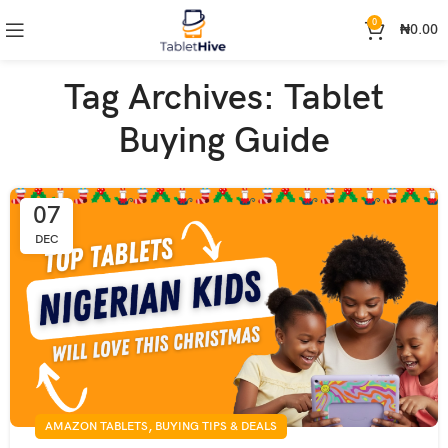
0
₦
0.00
Tag Archives: Tablet
Buying Guide
07
DEC
,
AMAZON TABLETS
BUYING TIPS & DEALS