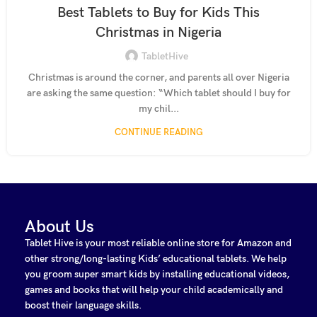
Best Tablets to Buy for Kids This
Christmas in Nigeria
TabletHive
Christmas is around the corner, and parents all over Nigeria
are asking the same question: “Which tablet should I buy for
my chil...
CONTINUE READING
About Us
Tablet Hive is your most reliable online store for Amazon and
other strong/long-lasting Kids’ educational tablets. We help
you groom super smart kids by installing educational videos,
games and books that will help your child academically and
boost their language skills.