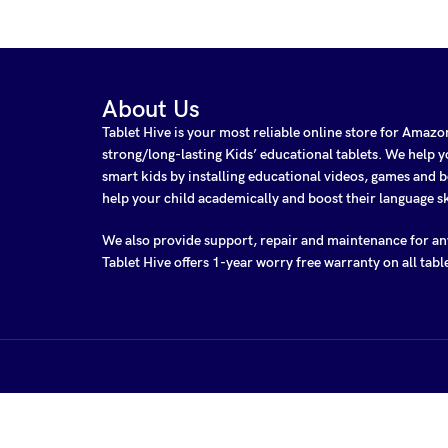
About Us
Tablet Hive is your most reliable online store for Amaz
strong/long-lasting Kids’ educational tablets. We help
smart kids by installing educational videos, games and b
help your child academically and boost their language sk
We also provide support, repair and maintenance for a
Tablet Hive offers 1-year worry free warranty on all tabl