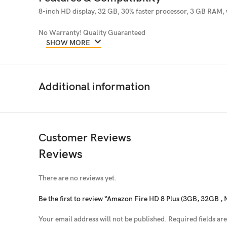
8-inch HD display, 32 GB, 30% faster processor, 3 GB RAM, 
No Warranty! Quality Guaranteed
SHOW MORE
Additional information
Customer Reviews
Reviews
There are no reviews yet.
Be the first to review “Amazon Fire HD 8 Plus (3GB, 32GB , 
Your email address will not be published.
Required fields a