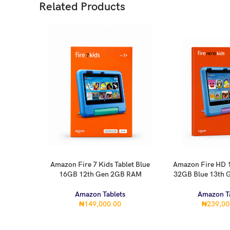
Related Products
Amazon Fire 7 Kids Tablet Blue
Amazon Fire HD 1
ADD TO CART
ADD TO CART
16GB 12th Gen 2GB RAM
32GB Blue 13th
Amazon Tablets
Amazon Ta
₦
149,000.00
₦
239,00