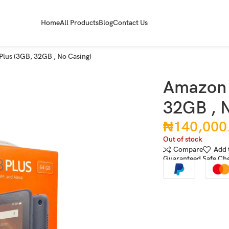
Home
All Products
Blog
Contact Us
Plus (3GB, 32GB , No Casing)
Amazon 
32GB , N
₦
140,000
Out of stock
Compare
Add 
Guaranteed Safe Ch