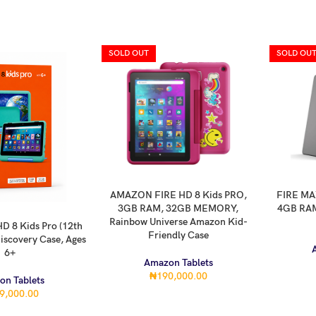
SOLD OUT
SOLD OU
AMAZON FIRE HD 8 Kids PRO,
FIRE MAX
READ MORE
READ MOR
3GB RAM, 32GB MEMORY,
4GB RAM
Rainbow Universe Amazon Kid-
D 8 Kids Pro (12th
Friendly Case
iscovery Case, Ages
6+
Amazon Tablets
₦
190,000.00
on Tablets
9,000.00