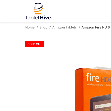
Home
Shop
Amazon Tablets
Amazon Fire HD 8 
SOLD OUT