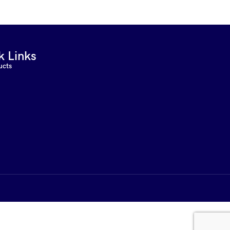
k Links
ucts