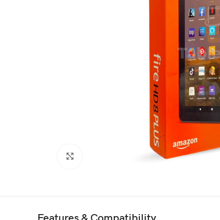
Click to enlarge
Features & Compatibility