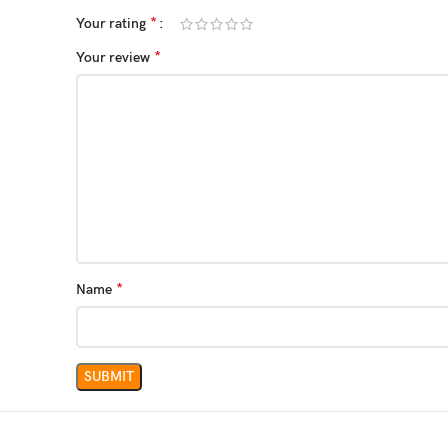
*
Your rating
*
Your review
*
Name