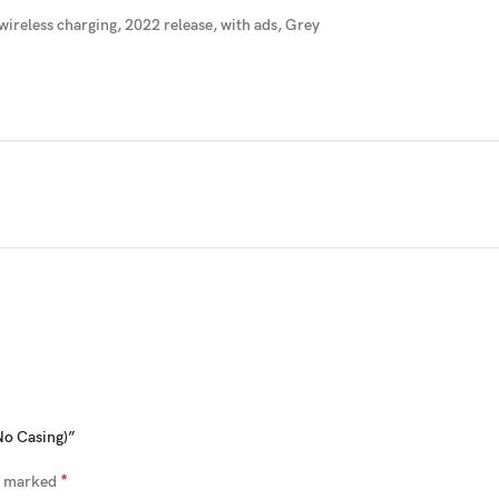
wireless charging
, 2022 release, with ads, Grey
No Casing)”
*
re marked