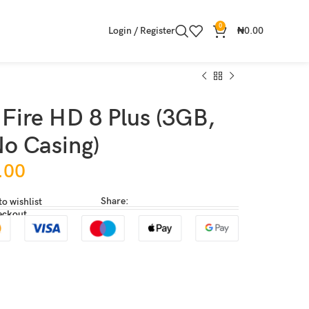
0
Login / Register
₦
0.00
Fire HD 8 Plus (3GB,
o Casing)
.00
Share:
to wishlist
eckout