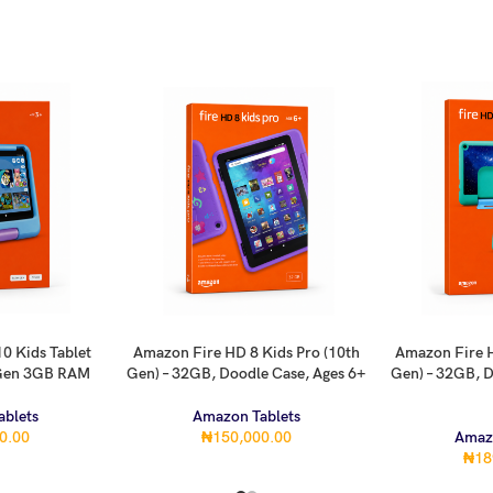
0 Kids Tablet
Amazon Fire HD 8 Kids Pro (10th
Amazon Fire H
ADD TO CART
ADD TO CART
 Gen 3GB RAM
Gen) – 32GB, Doodle Case, Ages 6+
Gen) – 32GB, D
blets
Amazon Tablets
0.00
₦
150,000.00
Amaz
₦
18