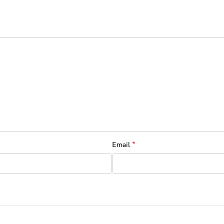
*
Email