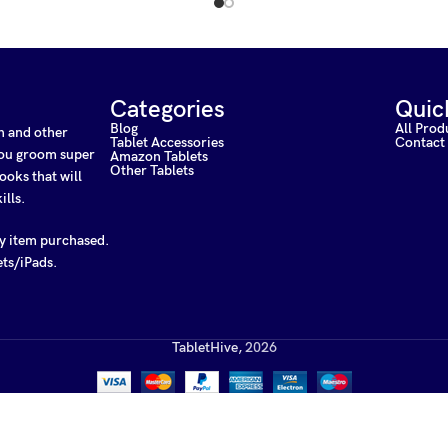
Categories
Quic
Blog
All Prod
on and other
Tablet Accessories
Contact
 you groom super
Amazon Tablets
Other Tablets
ooks that will
ills.
ny item purchased.
ets/iPads.
TabletHive,
2026