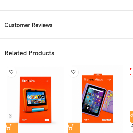
• Long-Lasting Battery Life
• Safe Web Browser for Kids
• Advanced Parental Controls
• Video & Voice Calling with Approved Contacts
Customer Reviews
• Includes Amazon Kids+ Subscription
• Protective Kid-Friendly Case with Built-In Stand
• 2-Year Worry-Free Guarantee
Related Products
What’s Included
• Fire HD 8 Kids Pro Tablet (10th Gen)
• Kid-Friendly Protective Case with Stand/Handle
• USB Charging Cable
• Amazon Power Adapter
• Built-In Rechargeable Battery
• Amazon Kids+ Subscription