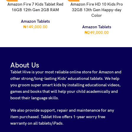
Amazon Fire 7 Kids Tablet Red
Amazon Fire HD 10 Kids Pro
16GB 12th Gen 2GB RAM
32GB 13th Gen Happy-day
Color
Amazon Tablets
₦
149,000.00
Amazon Tablets
₦
249,000.00
About Us
Tablet Hive is your most reliable online store for Amazon and
other strong/long-lasting Kids’ educational tablets. We help
you groom super smart kids by installing educational videos,
games and books that will help your child academically and
boost their language skills.
We also provide support, repair and maintenance for any
item purchased. Tablet Hive offers 1-year worry free
warranty on all tablets/iPads.