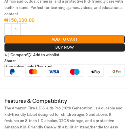
Atmos audio, dual cameras, and a protective kid-friendly case with
built-in stand. Perfect for learning, games, videos, and educational
content.
₦
150,000.00
ADD TO CART
BUY NOW
Compare
Add to wishlist
Share:
Guaranteed Safe Checkout
Features & Compatibility
The Amazon Fire HD 8 Kids Pro (10th Generation) is a durable and
kid-friendly tablet designed for children ages 6 and above. It
features an 8-inch HD display, 32GB storage, and a protective
Amazon Kid-Friendly Case with a built-in stand/handle for easy