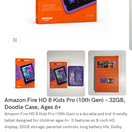
Click to enlarge
Amazon Fire HD 8 Kids Pro (10th Gen) – 32GB,
Doodle Case, Ages 6+
Amazon Fire HD 8 Kids Pro (10th Gen) is a durable and kid-friendly
tablet designed for children ages 6+. It features an 8-inch HD
display, 32GB storage, parental controls, long battery life, Dolby