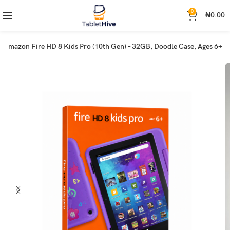
0
₦
0.00
Amazon Fire HD 8 Kids Pro (10th Gen) – 32GB, Doodle Case, Ages 6+