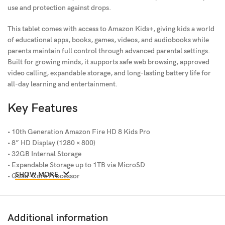
use and protection against drops.
This tablet comes with access to Amazon Kids+, giving kids a world
of educational apps, books, games, videos, and audiobooks while
parents maintain full control through advanced parental settings.
Built for growing minds, it supports safe web browsing, approved
video calling, expandable storage, and long-lasting battery life for
all-day learning and entertainment.
Key Features
• 10th Generation Amazon Fire HD 8 Kids Pro
• 8” HD Display (1280 × 800)
• 32GB Internal Storage
• Expandable Storage up to 1TB via MicroSD
SHOW MORE
• Quad-Core Processor
• 2GB RAM
• Dual-Band AC Wi-Fi
• Front & Rear Cameras
Additional information
• Dolby Atmos Audio