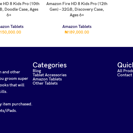
e HD 8 Kids Pro (10th
Amazon Fire HD 8 Kids Pro (12th
RT
ADD TO CART
B, Doodle Case, Ages
Gen) – 32GB, Discovery Case,
6+
Ages 6+
azon Tablets
Amazon Tablets
150,000.00
₦
189,000.00
Categories
Quic
Blog
All Prod
on and other
Tablet Accessories
Contact
 you groom super
Amazon Tablets
Other Tablets
ooks that will
ills.
ny item purchased.
ets/iPads.