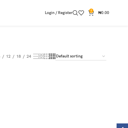
0
Login / Register
₦
0.00
8
12
18
24