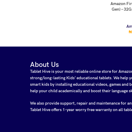
Amazon Fir
ADD TO CA
Gen) – 32G
Am
₦
About Us
Tablet Hive is your most reliable online store for Amaz
strong/long-lasting Kids’ educational tablets. We help
smart kids by installing educational videos, games and b
help your child academically and boost their language sk
We also provide support, repair and maintenance for a
Tablet Hive offers 1-year worry free warranty on all tabl