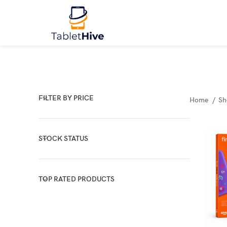
FILTER BY PRICE
Home
S
STOCK STATUS
TOP RATED PRODUCTS