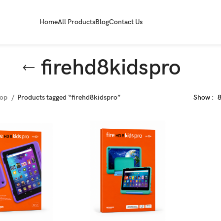
Home
All Products
Blog
Contact Us
firehd8kidspro
hop
Products tagged “firehd8kidspro”
Show