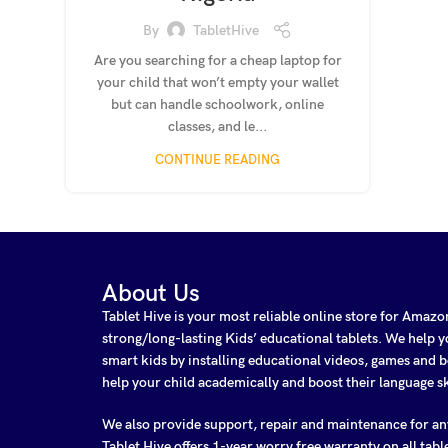
By
TabletHive
Are you searching for a cheap laptop for
your child that won’t empty your wallet
but can handle schoolwork, online
classes, and le...
CONTINUE READING
About Us
Tablet Hive is your most reliable online store for Amaz
strong/long-lasting Kids’ educational tablets. We help
smart kids by installing educational videos, games and b
help your child academically and boost their language sk
We also provide support, repair and maintenance for a
Tablet Hive offers 1-year worry free warranty on all tabl