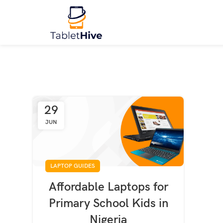
29
JUN
LAPTOP GUIDES
Affordable Laptops for
Primary School Kids in
Nigeria