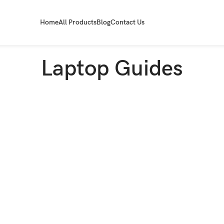
Home
All Products
Blog
Contact Us
Laptop Guides