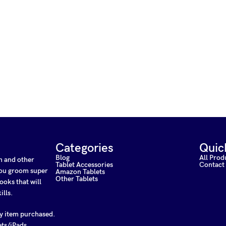
Categories
Quic
Blog
All Prod
on and other
Tablet Accessories
Contact
 you groom super
Amazon Tablets
Other Tablets
ooks that will
ills.
ny item purchased.
ets/iPads.