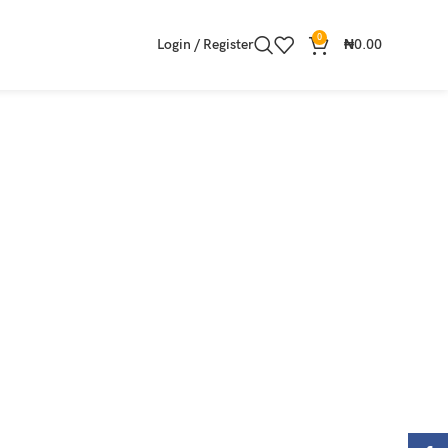
0
Login / Register
₦
0.00